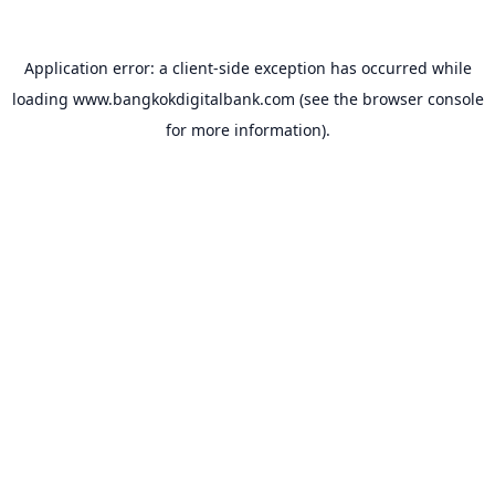
Application error: a
client
-side exception has occurred while
loading
www.bangkokdigitalbank.com
(see the
browser console
for more information).