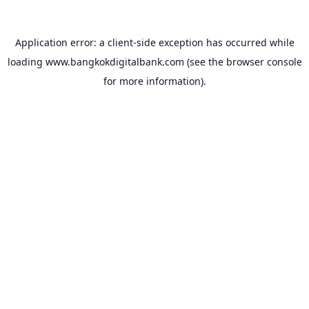
Application error: a
client
-side exception has occurred while
loading
www.bangkokdigitalbank.com
(see the
browser console
for more information).