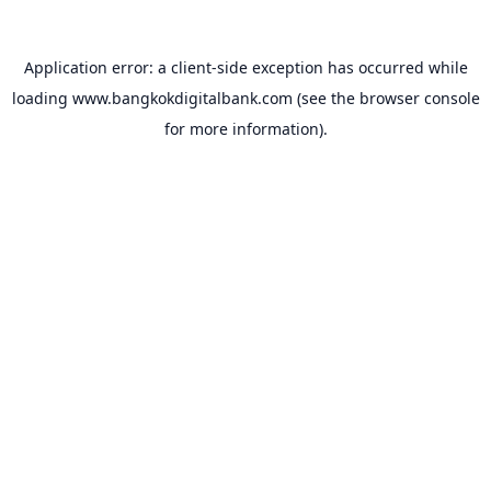
Application error: a
client
-side exception has occurred while
loading
www.bangkokdigitalbank.com
(see the
browser console
for more information).