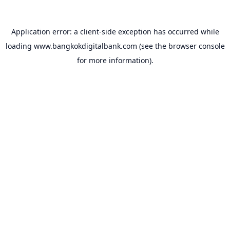
Application error: a
client
-side exception has occurred while
loading
www.bangkokdigitalbank.com
(see the
browser console
for more information).