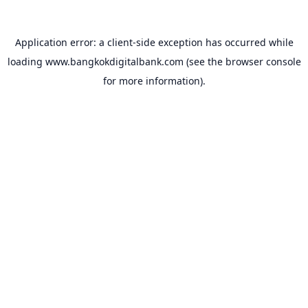
Application error: a
client
-side exception has occurred while
loading
www.bangkokdigitalbank.com
(see the
browser console
for more information).