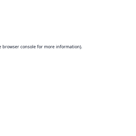
e
browser console
for more information).