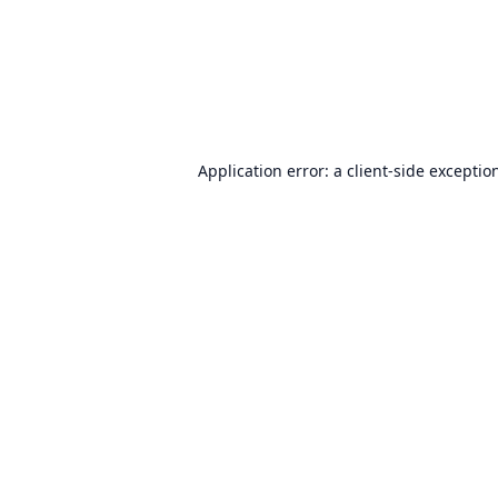
Application error: a
client
-side exceptio