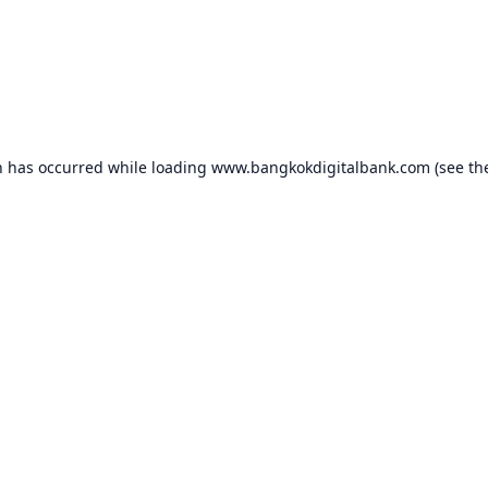
n has occurred while loading
www.bangkokdigitalbank.com
(see th